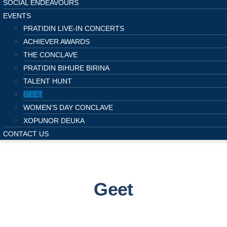
SOCIAL ENDEAVOURS
EVENTS
PRATIDIN LIVE-IN CONCERTS
ACHIEVER AWARDS
THE CONCLAVE
PRATIDIN BIHURE BIRINA
TALENT HUNT
GEET
WOMEN’S DAY CONCLAVE
XOPUNOR DEUKA
CONTACT US
Geet