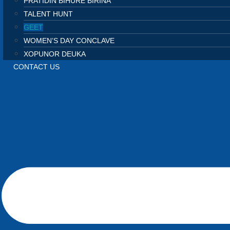
PRATIDIN BIHURE BIRINA
TALENT HUNT
GEET
WOMEN’S DAY CONCLAVE
XOPUNOR DEUKA
CONTACT US