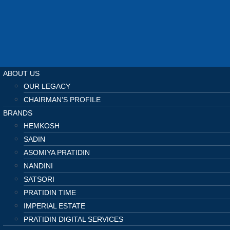
ABOUT US
OUR LEGACY
CHAIRMAN’S PROFILE
BRANDS
HEMKOSH
SADIN
ASOMIYA PRATIDIN
NANDINI
SATSORI
PRATIDIN TIME
IMPERIAL ESTATE
PRATIDIN DIGITAL SERVICES