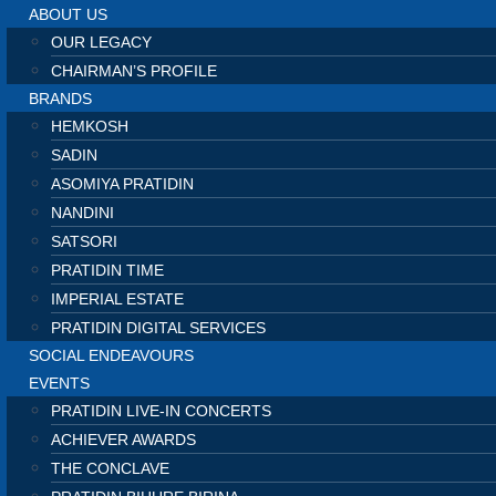
ABOUT US
OUR LEGACY
CHAIRMAN’S PROFILE
BRANDS
HEMKOSH
SADIN
ASOMIYA PRATIDIN
NANDINI
SATSORI
PRATIDIN TIME
IMPERIAL ESTATE
PRATIDIN DIGITAL SERVICES
SOCIAL ENDEAVOURS
EVENTS
PRATIDIN LIVE-IN CONCERTS
ACHIEVER AWARDS
THE CONCLAVE