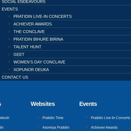
SOCIAL ENDEAVOURS
EVENTS
PRATIDIN LIVE-IN CONCERTS
ACHIEVER AWARDS
THE CONCLAVE
PRATIDIN BIHURE BIRINA
TALENT HUNT
GEET
WOMEN’S DAY CONCLAVE
XOPUNOR DEUKA
CONTACT US
s
Websites
Events
mkosh
Pratidin Time
Pratidin Live-In Concerts
in
Asomiya Pratidin
Achiever Awards