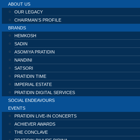
ABOUT US
OUR LEGACY
CHAIRMAN’S PROFILE
BRANDS
HEMKOSH
SADIN
ASOMIYA PRATIDIN
NANDINI
SATSORI
PRATIDIN TIME
IMPERIAL ESTATE
PRATIDIN DIGITAL SERVICES
SOCIAL ENDEAVOURS
EVENTS
PRATIDIN LIVE-IN CONCERTS
ACHIEVER AWARDS
THE CONCLAVE