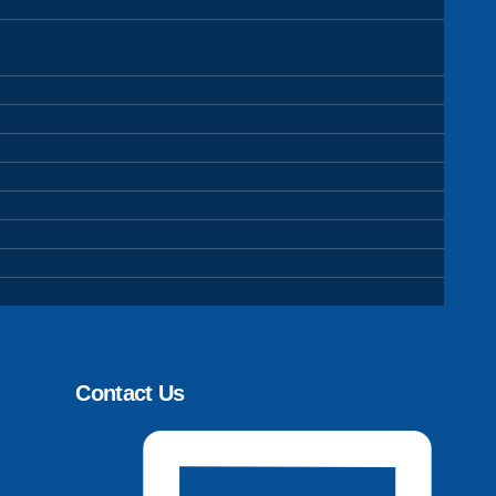
Contact Us