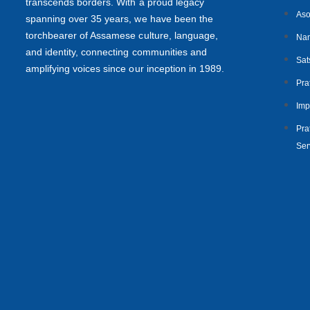
transcends borders. With a proud legacy
Aso
spanning over 35 years, we have been the
torchbearer of Assamese culture, language,
Nan
and identity, connecting communities and
Sat
amplifying voices since our inception in 1989.
Pra
Imp
Prat
Ser