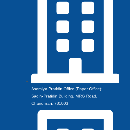
Asomiya Pratidin Office (Paper Office):
Sadin-Pratidin Building, MRG Road,
Chandmari, 781003