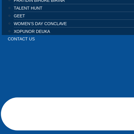
PRATIDIN BIHURE BIRINA
TALENT HUNT
GEET
WOMEN’S DAY CONCLAVE
XOPUNOR DEUKA
CONTACT US