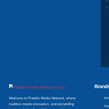
Brand
Welcome to Pratidin Media Network, where
He
tradition meets innovation, and storytelling
Sad