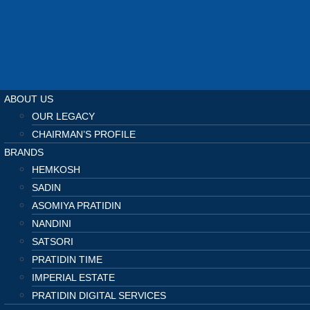
ABOUT US
OUR LEGACY
CHAIRMAN’S PROFILE
BRANDS
HEMKOSH
SADIN
ASOMIYA PRATIDIN
NANDINI
SATSORI
PRATIDIN TIME
IMPERIAL ESTATE
PRATIDIN DIGITAL SERVICES