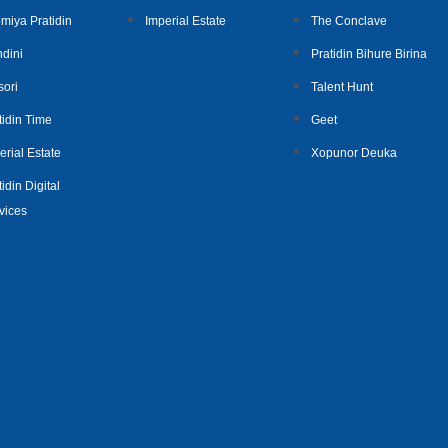
miya Pratidin
Imperial Estate
The Conclave
dini
Pratidin Bihure Birina
sori
Talent Hunt
tidin Time
Geet
erial Estate
Xopunor Deuka
idin Digital
vices